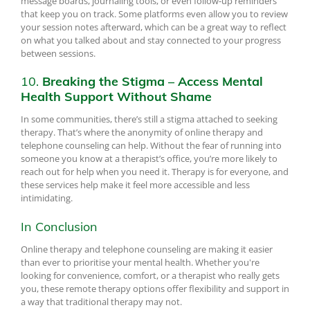
message boards, journaling tools, or even follow-up reminders
that keep you on track. Some platforms even allow you to review
your session notes afterward, which can be a great way to reflect
on what you talked about and stay connected to your progress
between sessions.
10.
Breaking the Stigma – Access Mental
Health Support Without Shame
In some communities, there’s still a stigma attached to seeking
therapy. That’s where the anonymity of online therapy and
telephone counseling can help. Without the fear of running into
someone you know at a therapist’s office, you’re more likely to
reach out for help when you need it. Therapy is for everyone, and
these services help make it feel more accessible and less
intimidating.
In Conclusion
Online therapy and telephone counseling are making it easier
than ever to prioritise your mental health. Whether you're
looking for convenience, comfort, or a therapist who really gets
you, these remote therapy options offer flexibility and support in
a way that traditional therapy may not.