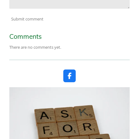
Submit comment
Comments
There are no comments yet.
F
a
c
e
b
o
o
k