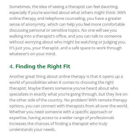
Sometimes, the idea of seeing a therapist can feel daunting,
especially if you’re worried about what others might think. With
online therapy and telephone counseling, you have a greater
sense of anonymity, which can help you feel more comfortable
discussing personal or sensitive topics. No one will see you
walking into a therapist’s office, and you can talk to someone
without worrying about who might be watching or judging you.
It’s just you, your therapist, and a safe space to work through
whatever’s on your mind.
4.
Finding the Right Fit
Another great thing about online therapy is that it opens up a
world of possibilities when it comes to choosing the right
therapist. Maybe there’s someone you’ve heard about who
specializes in exactly what you’re going through, but they live on
the other side of the country. No problem! With remote therapy
options, you can connect with therapists from all over the world.
Whether you need someone with a specific approach or
expertise, having access to a wider range of professionals
increases the chances of finding a therapist who truly
understands your needs.