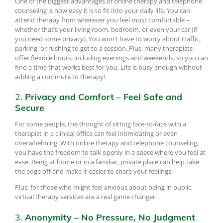
One of the biggest advantages of online therapy and telephone
counseling is how easy it is to fit into your daily life. You can
attend therapy from wherever you feel most comfortable –
whether that’s your living room, bedroom, or even your car (if
you need some privacy). You won’t have to worry about traffic,
parking, or rushing to get to a session. Plus, many therapists
offer flexible hours, including evenings and weekends, so you can
find a time that works best for you. Life is busy enough without
adding a commute to therapy!
2.
Privacy and Comfort – Feel Safe and
Secure
For some people, the thought of sitting face-to-face with a
therapist in a clinical office can feel intimidating or even
overwhelming. With online therapy and telephone counseling,
you have the freedom to talk openly in a space where you feel at
ease. Being at home or in a familiar, private place can help take
the edge off and make it easier to share your feelings.
Plus, for those who might feel anxious about being in public,
virtual therapy services are a real game changer.
3.
Anonymity – No Pressure, No Judgment