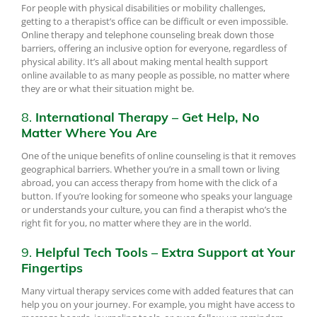
For people with physical disabilities or mobility challenges,
getting to a therapist’s office can be difficult or even impossible.
Online therapy and telephone counseling break down those
barriers, offering an inclusive option for everyone, regardless of
physical ability. It’s all about making mental health support
online available to as many people as possible, no matter where
they are or what their situation might be.
8.
International Therapy – Get Help, No
Matter Where You Are
One of the unique benefits of online counseling is that it removes
geographical barriers. Whether you’re in a small town or living
abroad, you can access therapy from home with the click of a
button. If you’re looking for someone who speaks your language
or understands your culture, you can find a therapist who’s the
right fit for you, no matter where they are in the world.
9.
Helpful Tech Tools – Extra Support at Your
Fingertips
Many virtual therapy services come with added features that can
help you on your journey. For example, you might have access to