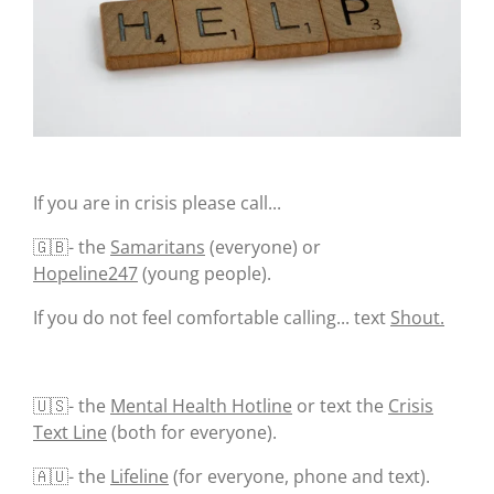
If you are in crisis please call...
🇬🇧- the
Samaritans
(everyone) or
Hopeline247
(young people).
If you do not feel comfortable calling... text
Shout.
🇺🇸- the
Mental Health Hotline
or text the
Crisis
Text Line
(both for everyone).
🇦🇺- the
Lifeline
(for everyone, phone and text).