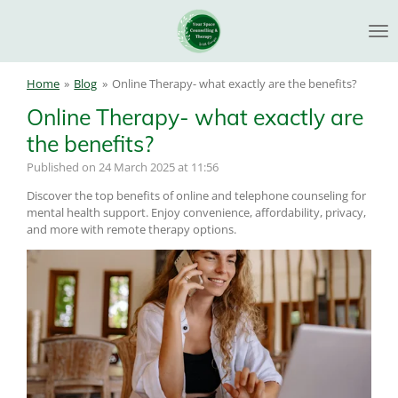
Skip
to
main
content
Home
»
Blog
»
Online Therapy- what exactly are the benefits?
Online Therapy- what exactly are
the benefits?
Published on 24 March 2025 at 11:56
Discover the top benefits of online and telephone counseling for
mental health support. Enjoy convenience, affordability, privacy,
and more with remote therapy options.