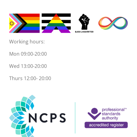
Working hours:
Mon 09:00-20:00
Wed 13:00-20:00
Thurs 12:00- 20:00