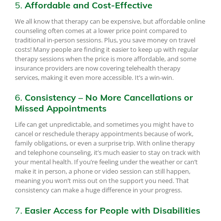
5.
Affordable and Cost-Effective
We all know that therapy can be expensive, but affordable online
counseling often comes at a lower price point compared to
traditional in-person sessions. Plus, you save money on travel
costs! Many people are finding it easier to keep up with regular
therapy sessions when the price is more affordable, and some
insurance providers are now covering telehealth therapy
services, making it even more accessible. It’s a win-win.
6.
Consistency – No More Cancellations or
Missed Appointments
Life can get unpredictable, and sometimes you might have to
cancel or reschedule therapy appointments because of work,
family obligations, or even a surprise trip. With online therapy
and telephone counseling, it’s much easier to stay on track with
your mental health. If you’re feeling under the weather or can’t
make it in person, a phone or video session can still happen,
meaning you won’t miss out on the support you need. That
consistency can make a huge difference in your progress.
7.
Easier Access for People with Disabilities