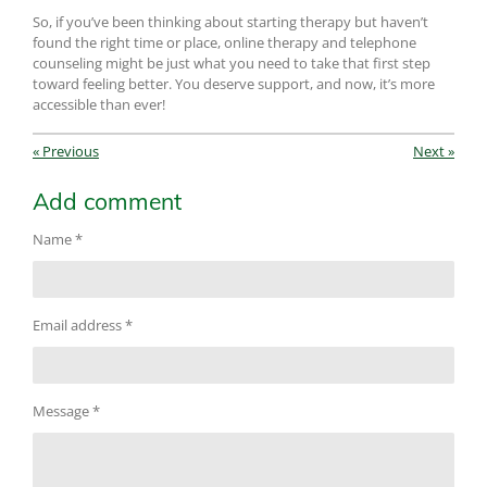
So, if you’ve been thinking about starting therapy but haven’t
found the right time or place, online therapy and telephone
counseling might be just what you need to take that first step
toward feeling better. You deserve support, and now, it’s more
accessible than ever!
«
Previous
Next
»
Add comment
Name *
Email address *
Message *