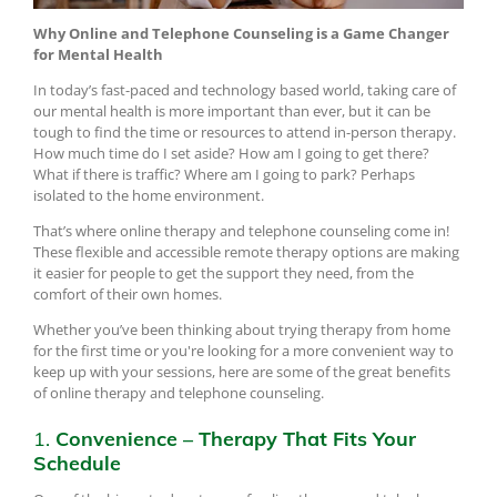
Why Online and Telephone Counseling is a Game Changer
for Mental Health
In today’s fast-paced and technology based world, taking care of
our mental health is more important than ever, but it can be
tough to find the time or resources to attend in-person therapy.
How much time do I set aside? How am I going to get there?
What if there is traffic? Where am I going to park? Perhaps
isolated to the home environment.
That’s where online therapy and telephone counseling come in!
These flexible and accessible remote therapy options are making
it easier for people to get the support they need, from the
comfort of their own homes.
Whether you’ve been thinking about trying therapy from home
for the first time or you're looking for a more convenient way to
keep up with your sessions, here are some of the great benefits
of online therapy and telephone counseling.
1.
Convenience – Therapy That Fits Your
Schedule