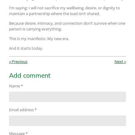
I’m saying: I will not sacrifice my wellbeing, desire, or dignity to
maintain a partnership where the load isn’t shared.
Because desire, intimacy, and connection don’t survive when one
person is carrying everything.
This is my manifesto. My new era.
And it starts today.
«
Previous
Next
»
Add comment
Name *
Email address *
Message *