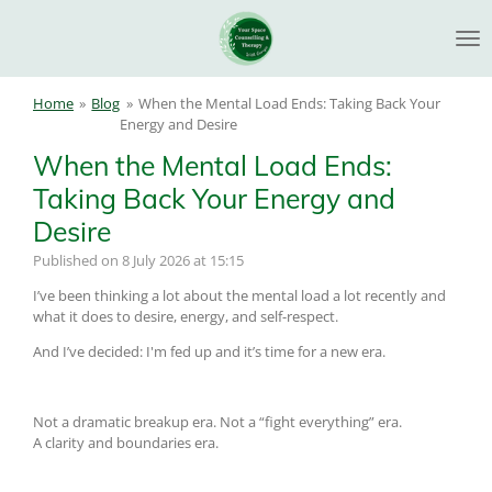
Skip
to
main
content
Home
»
Blog
»
When the Mental Load Ends: Taking Back Your
Energy and Desire
When the Mental Load Ends:
Taking Back Your Energy and
Desire
Published on 8 July 2026 at 15:15
I’ve been thinking a lot about the mental load a lot recently and
what it does to desire, energy, and self-respect.
And I’ve decided: I'm fed up and it’s time for a new era.
Not a dramatic breakup era. Not a “fight everything” era.
A clarity and boundaries era.