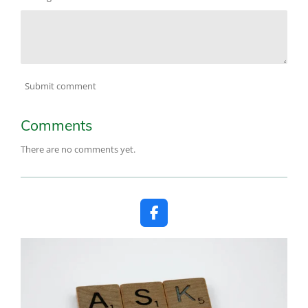
Submit comment
Comments
There are no comments yet.
F
a
c
e
b
o
o