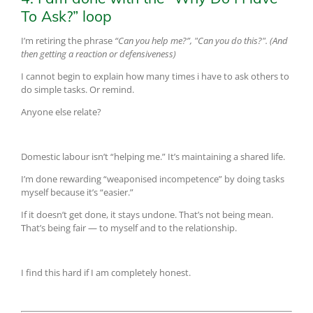
To Ask?” loop
I’m retiring the phrase
“Can you help me?”, "Can you do this?". (And
then getting a reaction or defensiveness)
I cannot begin to explain how many times i have to ask others to
do simple tasks. Or remind.
Anyone else relate?
Domestic labour isn’t “helping me.” It’s maintaining a shared life.
I’m done rewarding “weaponised incompetence” by doing tasks
myself because it’s “easier.”
If it doesn’t get done, it stays undone. That’s not being mean.
That’s being fair — to myself and to the relationship.
I find this hard if I am completely honest.