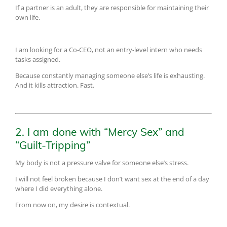
If a partner is an adult, they are responsible for maintaining their
own life.
I am looking for a Co-CEO, not an entry-level intern who needs
tasks assigned.
Because constantly managing someone else’s life is exhausting.
And it kills attraction. Fast.
2. I am done with “Mercy Sex” and
“Guilt-Tripping”
My body is not a pressure valve for someone else’s stress.
I will not feel broken because I don’t want sex at the end of a day
where I did everything alone.
From now on, my desire is contextual.