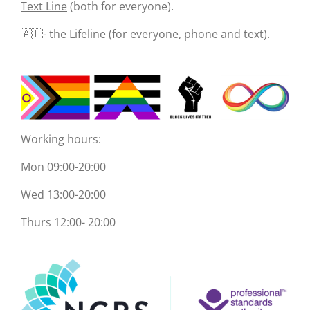
Text Line
(both for everyone).
🇦🇺- the
Lifeline
(for everyone, phone and text).
Working hours:
Mon 09:00-20:00
Wed 13:00-20:00
Thurs 12:00- 20:00