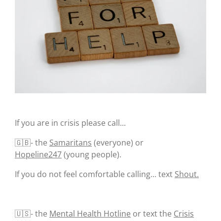
k
If you are in crisis please call...
🇬🇧- the
Samaritans
(everyone) or
Hopeline247
(young people).
If you do not feel comfortable calling... text
Shout.
🇺🇸- the
Mental Health Hotline
or text the
Crisis