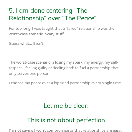
5. I am done centering “The
Relationship” over “The Peace”
For too long, I was taught that a “failed” relationship was the
worst-case scenario. Scary stuff.
Guess what... It isn’t.
The worst-case scenario is losing my spark, my energy, my self-
respect... feeling guilty or 'feeling bad' to fuel a partnership that
only serves one person.
I choose my peace over a lopsided partnership every single time.
Let me be clear:
This is not about perfection
I’m not saying I won’t compromise or that relationships are easy.