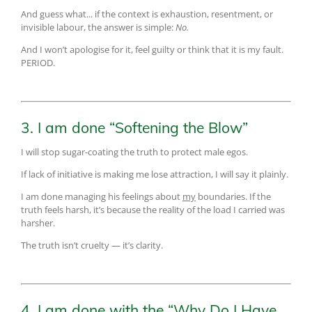
And guess what... if the context is exhaustion, resentment, or
invisible labour, the answer is simple:
No.
And I won’t apologise for it, feel guilty or think that it is my fault.
PERIOD.
3. I am done “Softening the Blow”
I will stop sugar-coating the truth to protect male egos.
If lack of initiative is making me lose attraction, I will say it plainly.
I am done managing his feelings about
my
boundaries. If the
truth feels harsh, it’s because the reality of the load I carried was
harsher.
The truth isn’t cruelty — it’s clarity.
4. I am done with the “Why Do I Have