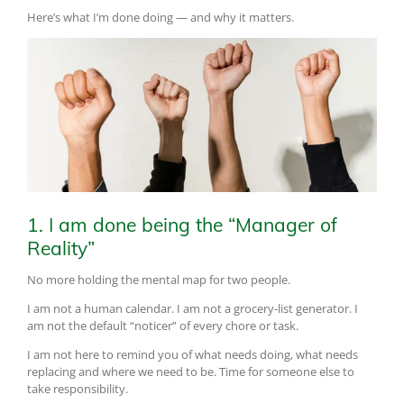
Here’s what I’m done doing — and why it matters.
1. I am done being the “Manager of
Reality”
No more holding the mental map for two people.
I am not a human calendar. I am not a grocery-list generator. I
am not the default “noticer” of every chore or task.
I am not here to remind you of what needs doing, what needs
replacing and where we need to be. Time for someone else to
take responsibility.