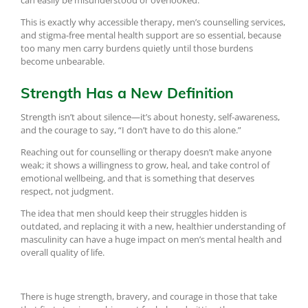
can easily be misunderstood or overlooked.
This is exactly why accessible therapy, men’s counselling services,
and stigma-free mental health support are so essential, because
too many men carry burdens quietly until those burdens
become unbearable.
Strength Has a New Definition
Strength isn’t about silence—it’s about honesty, self-awareness,
and the courage to say, “I don’t have to do this alone.”
Reaching out for counselling or therapy doesn’t make anyone
weak; it shows a willingness to grow, heal, and take control of
emotional wellbeing, and that is something that deserves
respect, not judgment.
The idea that men should keep their struggles hidden is
outdated, and replacing it with a new, healthier understanding of
masculinity can have a huge impact on men’s mental health and
overall quality of life.
There is huge strength, bravery, and courage in those that take