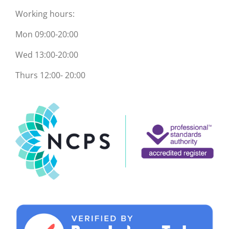
Working hours:
Mon 09:00-20:00
Wed 13:00-20:00
Thurs 12:00- 20:00