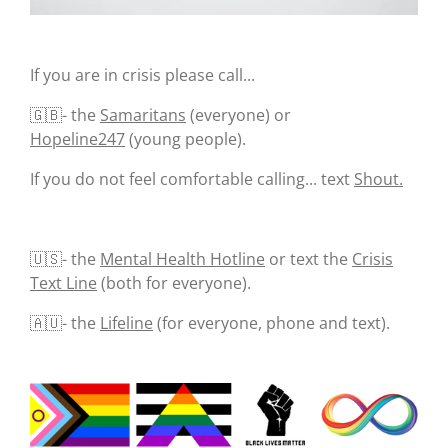
If you are in crisis please call...
🇬🇧- the
Samaritans
(everyone) or
Hopeline247
(young people).
If you do not feel comfortable calling... text
Shout.
🇺🇸- the
Mental Health Hotline
or text the
Crisis
Text Line
(both for everyone).
🇦🇺- the
Lifeline
(for everyone, phone and text).