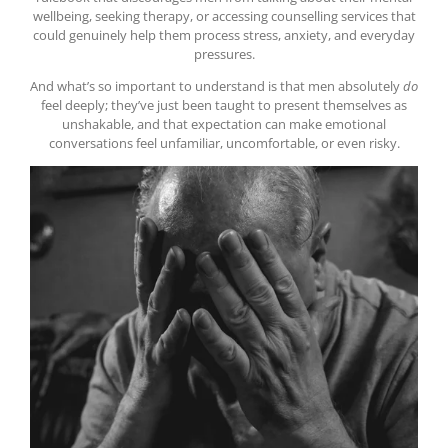
wellbeing, seeking therapy, or accessing counselling services that
could genuinely help them process stress, anxiety, and everyday
pressures.
And what’s so important to understand is that men absolutely
do
feel deeply; they’ve just been taught to present themselves as
unshakable, and that expectation can make emotional
conversations feel unfamiliar, uncomfortable, or even risky.