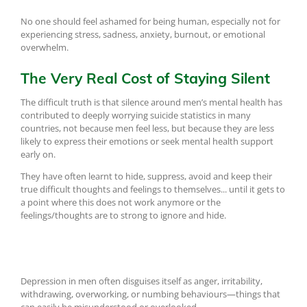
No one should feel ashamed for being human, especially not for
experiencing stress, sadness, anxiety, burnout, or emotional
overwhelm.
The Very Real Cost of Staying Silent
The difficult truth is that silence around men’s mental health has
contributed to deeply worrying suicide statistics in many
countries, not because men feel less, but because they are less
likely to express their emotions or seek mental health support
early on.
They have often learnt to hide, suppress, avoid and keep their
true difficult thoughts and feelings to themselves... until it gets to
a point where this does not work anymore or the
feelings/thoughts are to strong to ignore and hide.
Depression in men often disguises itself as anger, irritability,
withdrawing, overworking, or numbing behaviours—things that