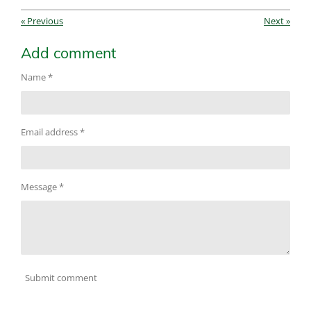
«
Previous
Next
»
Add comment
Name *
Email address *
Message *
Submit comment