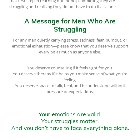
that first step in reaching out for help, admitting they are
struggling and realising they do not have to do it all alone.
A Message for Men Who Are
Struggling
For any man quietly carrying stress, sadness, fear, burnout, or
emotional exhaustion—please know that you deserve support
every bit as much as anyone else.
You deserve counselling if it feels right for you.
You deserve therapy if it helps you make sense of what you’re
feeling.
You deserve space to talk, heal, and be understood without
pressure or expectations.
Your emotions are valid.
Your struggles matter.
And you don’t have to face everything alone.