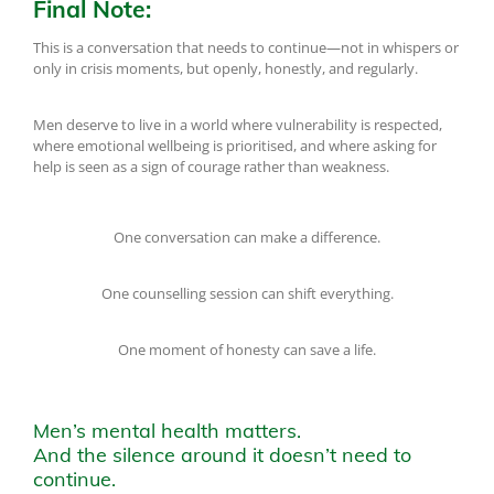
Final Note:
This is a conversation that needs to continue—not in whispers or
only in crisis moments, but openly, honestly, and regularly.
Men deserve to live in a world where vulnerability is respected,
where emotional wellbeing is prioritised, and where asking for
help is seen as a sign of courage rather than weakness.
One conversation can make a difference.
One counselling session can shift everything.
One moment of honesty can save a life.
Men’s mental health matters.
And the silence around it doesn’t need to
continue.