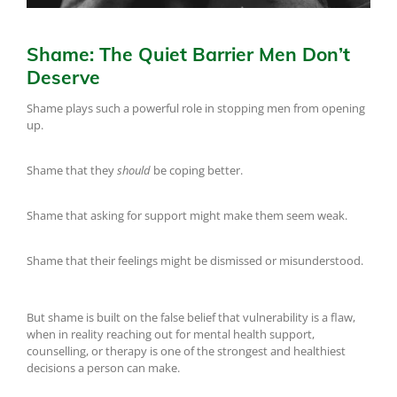
Shame: The Quiet Barrier Men Don’t
Deserve
Shame plays such a powerful role in stopping men from opening
up.
Shame that they
should
be coping better.
Shame that asking for support might make them seem weak.
Shame that their feelings might be dismissed or misunderstood.
But shame is built on the false belief that vulnerability is a flaw,
when in reality reaching out for mental health support,
counselling, or therapy is one of the strongest and healthiest
decisions a person can make.