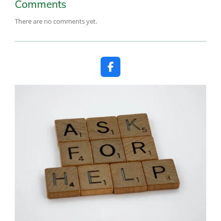
Comments
There are no comments yet.
F
a
c
e
b
o
o
k