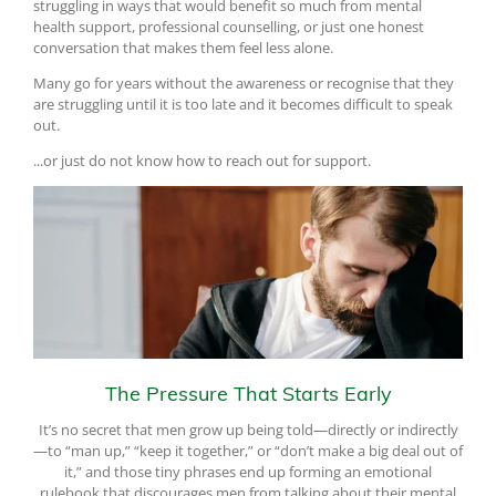
struggling in ways that would benefit so much from mental
health support, professional counselling, or just one honest
conversation that makes them feel less alone.
Many go for years without the awareness or recognise that they
are struggling until it is too late and it becomes difficult to speak
out.
...or just do not know how to reach out for support.
The Pressure That Starts Early
It’s no secret that men grow up being told—directly or indirectly
—to “man up,” “keep it together,” or “don’t make a big deal out of
it,” and those tiny phrases end up forming an emotional
rulebook that discourages men from talking about their mental