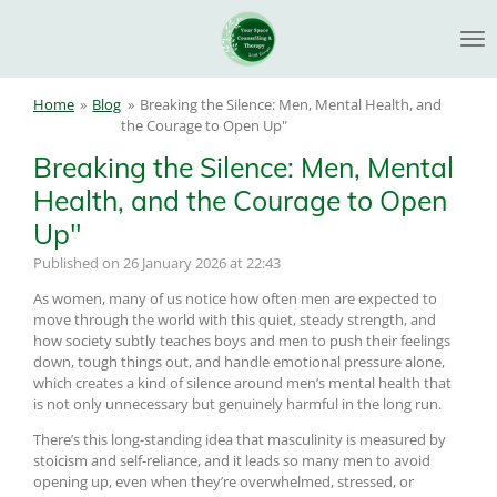
Skip
to
main
content
Home
»
Blog
»
Breaking the Silence: Men, Mental Health, and
the Courage to Open Up"
Breaking the Silence: Men, Mental
Health, and the Courage to Open
Up"
Published on 26 January 2026 at 22:43
As women, many of us notice how often men are expected to
move through the world with this quiet, steady strength, and
how society subtly teaches boys and men to push their feelings
down, tough things out, and handle emotional pressure alone,
which creates a kind of silence around men’s mental health that
is not only unnecessary but genuinely harmful in the long run.
There’s this long-standing idea that masculinity is measured by
stoicism and self-reliance, and it leads so many men to avoid
opening up, even when they’re overwhelmed, stressed, or