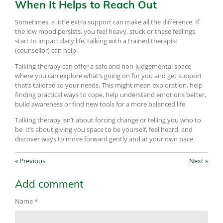
When It Helps to Reach Out
Sometimes, a little extra support can make all the difference. If
the low mood persists, you feel heavy, stuck or these feelings
start to impact daily life, talking with a trained therapist
(counsellor) can help.
Talking therapy can offer a safe and non-judgemental space
where you can explore what’s going on for you and get support
that’s tailored to your needs. This might mean exploration, help
finding practical ways to cope, help understand emotions better,
build awareness or find new tools for a more balanced life.
Talking therapy isn’t about forcing change or telling you who to
be. It’s about giving you space to be yourself, feel heard, and
discover ways to move forward gently and at your own pace.
«
Previous
Next
»
Add comment
Name *