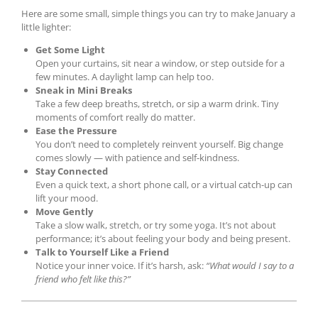
Here are some small, simple things you can try to make January a
little lighter:
Get Some Light
Open your curtains, sit near a window, or step outside for a
few minutes. A daylight lamp can help too.
Sneak in Mini Breaks
Take a few deep breaths, stretch, or sip a warm drink. Tiny
moments of comfort really do matter.
Ease the Pressure
You don’t need to completely reinvent yourself. Big change
comes slowly — with patience and self-kindness.
Stay Connected
Even a quick text, a short phone call, or a virtual catch-up can
lift your mood.
Move Gently
Take a slow walk, stretch, or try some yoga. It’s not about
performance; it’s about feeling your body and being present.
Talk to Yourself Like a Friend
Notice your inner voice. If it’s harsh, ask:
“What would I say to a
friend who felt like this?”