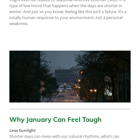
type of low mood that happens when the days are shorter in
winter. And just so you know: feeling like this isn’t a failure. It’s a
totally human response to your environment, not a personal
weakness.
Why January Can Feel Tough
Less Sunlight
Shorter days can mess with our natural rhythms, which can