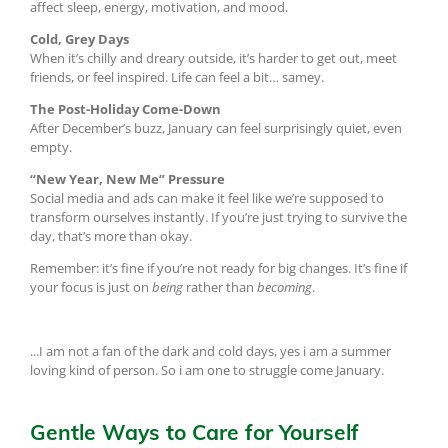
affect sleep, energy, motivation, and mood.
Cold, Grey Days
When it’s chilly and dreary outside, it’s harder to get out, meet
friends, or feel inspired. Life can feel a bit… samey.
The Post-Holiday Come-Down
After December’s buzz, January can feel surprisingly quiet, even
empty.
“New Year, New Me” Pressure
Social media and ads can make it feel like we’re supposed to
transform ourselves instantly. If you’re just trying to survive the
day, that’s more than okay.
Remember: it’s fine if you’re not ready for big changes. It’s fine if
your focus is just on
being
rather than
becoming
.
...I am not a fan of the dark and cold days, yes i am a summer
loving kind of person. So i am one to struggle come January.
Gentle Ways to Care for Yourself