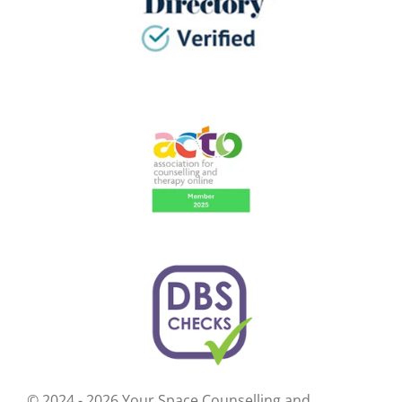
© 2024 - 2026 Your Space Counselling and