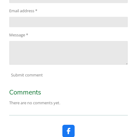
Email address *
Message *
Submit comment
Comments
There are no comments yet.
F