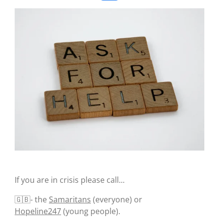
a
c
e
b
o
o
k
If you are in crisis please call...
🇬🇧- the
Samaritans
(everyone) or
Hopeline247
(young people).