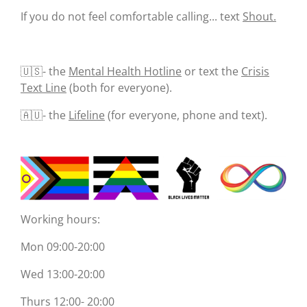
If you do not feel comfortable calling... text
Shout.
🇺🇸- the
Mental Health Hotline
or text the
Crisis
Text Line
(both for everyone).
🇦🇺- the
Lifeline
(for everyone, phone and text).
Working hours:
Mon 09:00-20:00
Wed 13:00-20:00
Thurs 12:00- 20:00