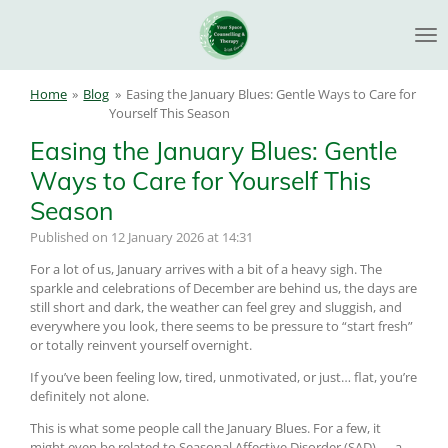
Skip
to
main
content
Home
»
Blog
»
Easing the January Blues: Gentle Ways to Care for
Yourself This Season
Easing the January Blues: Gentle
Ways to Care for Yourself This
Season
Published on 12 January 2026 at 14:31
For a lot of us, January arrives with a bit of a heavy sigh. The
sparkle and celebrations of December are behind us, the days are
still short and dark, the weather can feel grey and sluggish, and
everywhere you look, there seems to be pressure to “start fresh”
or totally reinvent yourself overnight.
If you’ve been feeling low, tired, unmotivated, or just… flat, you’re
definitely not alone.
This is what some people call the January Blues. For a few, it
might even be related to Seasonal Affective Disorder (SAD) — a